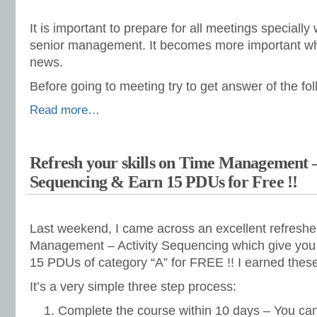
It is important to prepare for all meetings speciall
senior management. It becomes more important w
news.
Before going to meeting try to get answer of the fo
Read more…
Refresh your skills on Time Management –
Sequencing & Earn 15 PDUs for Free !!
Last weekend, I came across an excellent refreshe
Management – Activity Sequencing which give you 
15 PDUs of category “A” for FREE !! I earned thes
It’s a very simple three step process:
Complete the course within 10 days – You can 