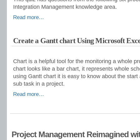
Integration Management knowledge area.
Read more…
Create a Gantt chart Using Microsoft Exce
Chart is a helpful tool for the monitoring a whole p
chart looks like a bar chart, it represents whole sch
using Gantt chart it is easy to know about the star
sub task in a project.
Read more…
Project Management Reimagined wit