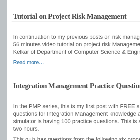
Tutorial on Project Risk Management
In continuation to my previous posts on risk mana
56 minutes video tutorial on project risk Manageme
Kelkar of Department of Computer Science & Engi
Read more…
Integration Management Practice Questio
In the PMP series, this is my first post with FREE s
questions for Integration Management knowledge 
simulator is having 100 practice questions. This is 
two hours.
This quiz has questions from the following six pro