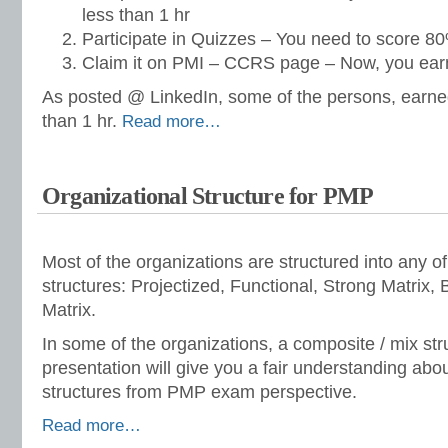
less than 1 hr
Participate in Quizzes – You need to score 80%
Claim it on PMI – CCRS page – Now, you ear
As posted @ LinkedIn, some of the persons, earne
than 1 hr.
Read more…
Organizational Structure for PMP
Most of the organizations are structured into any of 
structures: Projectized, Functional, Strong Matrix
Matrix.
In some of the organizations, a composite / mix str
presentation will give you a fair understanding abo
structures from PMP exam perspective.
Read more…