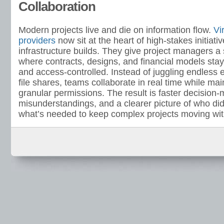
Collaboration
Modern projects live and die on information flow.
Vi
providers
now sit at the heart of high-stakes initiat
infrastructure builds. They give project managers a
where contracts, designs, and financial models stay
and access-controlled. Instead of juggling endless 
file shares, teams collaborate in real time while main
granular permissions. The result is faster decision
misunderstandings, and a clearer picture of who di
what’s needed to keep complex projects moving with