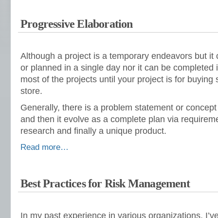
Progressive Elaboration
Although a project is a temporary endeavors but it
or planned in a single day nor it can be completed in
most of the projects until your project is for buyin
store.
Generally, there is a problem statement or concept f
and then it evolve as a complete plan via requireme
research and finally a unique product.
Read more…
Best Practices for Risk Management
In my past experience in various organizations, I’v