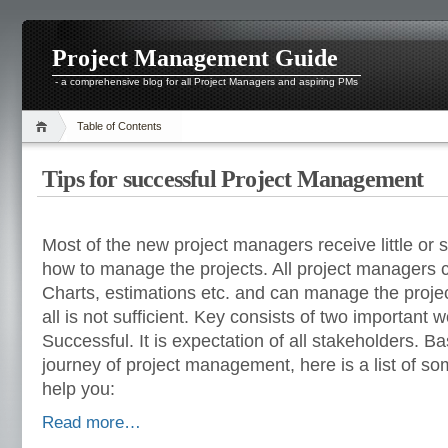
Project Management Guide
- a comprehensive blog for all Project Managers and aspiring PMs
Table of Contents
Tips for successful Project Management
Most of the new project managers receive little or
how to manage the projects. All project managers
Charts, estimations etc. and can manage the project
all is not sufficient. Key consists of two important 
Successful. It is expectation of all stakeholders. B
journey of project management, here is a list of some
help you:
Read more…