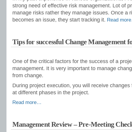
strong need of effective risk management. Lot of p
manage risks rather they manage issues. Once a r
becomes an issue, they start tracking it.
Read mor
Tips for successful Change Management fo
One of the critical factors for the success of a proj
management. It is very important to manage chang
from change.
During project execution, you will receive change
at different phases in the project.
Read more…
Management Review – Pre-Meeting Check