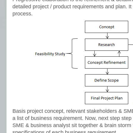
detailed project / product requirements and plan. It 
process.
Basis project concept, relevant stakeholders & SMEs
a list of business requirement. Now, next step ste
SME & business analyst sit together & brain storm f
specifications of each business requirement.