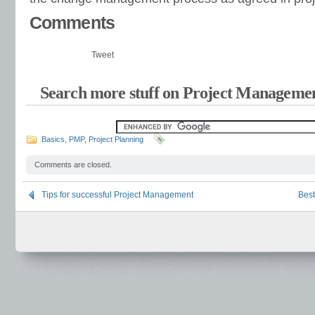
Comments
Tweet
Search more stuff on Project Managemen
Basics
,
PMP
,
Project Planning
Comments are closed.
Tips for successful Project Management
Best