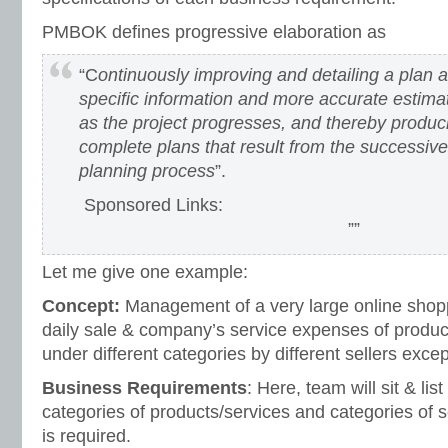
PMBOK defines progressive elaboration as
“C
ontinuously improving and detailing a plan 
specific information and more accurate estim
as the project progresses, and thereby produ
complete plans that result from the successive 
planning process
”.
Sponsored Links:
””
Let me give one example:
Concept:
Management of a very large online shopp
daily sale & company’s service expenses of product
under different categories by different sellers excep
Business Requirements
: Here, team will sit & lis
categories of products/services and categories of se
is required.