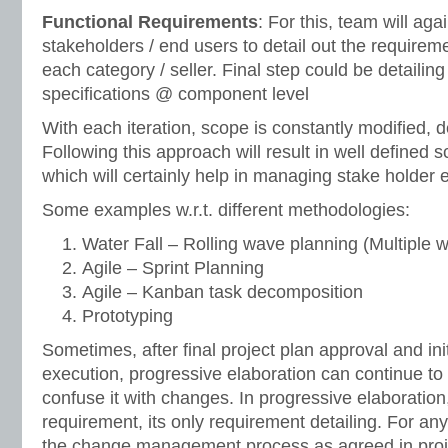
Functional Requirements
: For this, team will agai
stakeholders / end users to detail out the requirem
each category / seller. Final step could be detailing
specifications @ component level
With each iteration, scope is constantly modified, 
Following this approach will result in well defined 
which will certainly help in managing stake holder 
Some examples w.r.t. different methodologies:
Water Fall – Rolling wave planning (Multiple wa
Agile – Sprint Planning
Agile – Kanban task decomposition
Prototyping
Sometimes, after final project plan approval and init
execution, progressive elaboration can continue to
confuse it with changes. In progressive elaboration
requirement, its only requirement detailing. For a
the change management process as agreed in proj