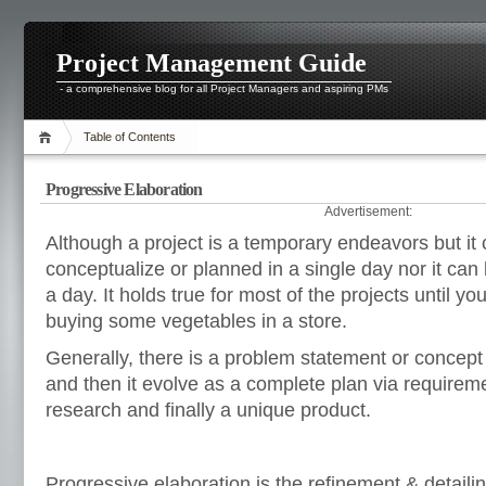
Project Management Guide
- a comprehensive blog for all Project Managers and aspiring PMs
Table of Contents
Progressive Elaboration
Advertisement:
Although a project is a temporary endeavors but it
conceptualize or planned in a single day nor it can
a day. It holds true for most of the projects until you
buying some vegetables in a store.
Generally, there is a problem statement or concept f
and then it evolve as a complete plan via requireme
research and finally a unique product.
Progressive elaboration is the refinement & detailin