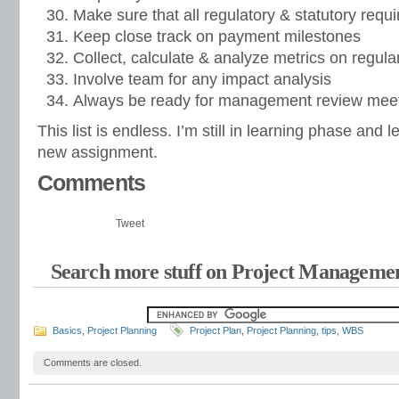
Make sure that all regulatory & statutory requir
Keep close track on payment milestones
Collect, calculate & analyze metrics on regular
Involve team for any impact analysis
Always be ready for management review meet
This list is endless. I’m still in learning phase and 
new assignment.
Comments
Tweet
Search more stuff on Project Managemen
Basics
,
Project Planning
Project Plan
,
Project Planning
,
tips
,
WBS
Comments are closed.