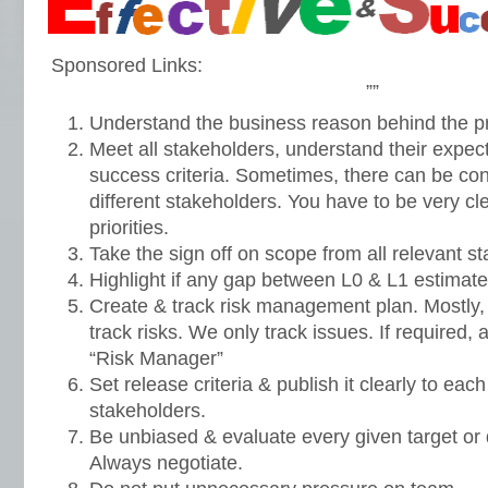
Sponsored Links:
””
Understand the business reason behind the pr
Meet all stakeholders, understand their expect
success criteria. Sometimes, there can be confl
different stakeholders. You have to be very cl
priorities.
Take the sign off on scope from all relevant st
Highlight if any gap between L0 & L1 estimat
Create & track risk management plan. Mostly, w
track risks. We only track issues. If required
“Risk Manager”
Set release criteria & publish it clearly to e
stakeholders.
Be unbiased & evaluate every given target or d
Always negotiate.