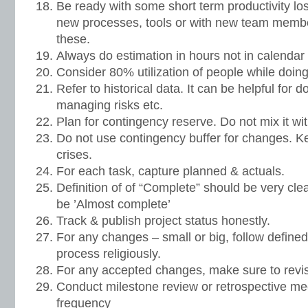
Be ready with some short term productivity lo
new processes, tools or with new team member
these.
Always do estimation in hours not in calendar
Consider 80% utilization of people while doin
Refer to historical data. It can be helpful for d
managing risks etc.
Plan for contingency reserve. Do not mix it 
Do not use contingency buffer for changes. Ke
crises.
For each task, capture planned & actuals.
Definition of of “Complete” should be very cle
be ’Almost complete’
Track & publish project status honestly.
For any changes – small or big, follow defi
process religiously.
For any accepted changes, make sure to revi
Conduct milestone review or retrospective m
frequency