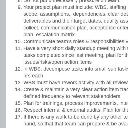
Do not put unnecessary pressure on team.
Your project plan must include: WBS, staffing 
scope, assumptions, dependencies, clear descr
deliverables and their target dates, quality as
collect, communication plan, acceptance crite
plan, escalation matrix
Communicate team’s roles & responsibilities v
Have a very short daily standup meeting with 
tasks completed since last meeting, plan for 
issues/risks/open action items
in WBS, decompose tasks into small sub task
hrs each
WBS must have rework activity with all reviews
Create & maintain a very clear action item trac
defined frequency to relevant stakeholders
Plan for trainings, process improvements, int
Respect internal & external audits. Plan for t
If there is any work to be done by any other 
hand, so that that team can prepare & be avai