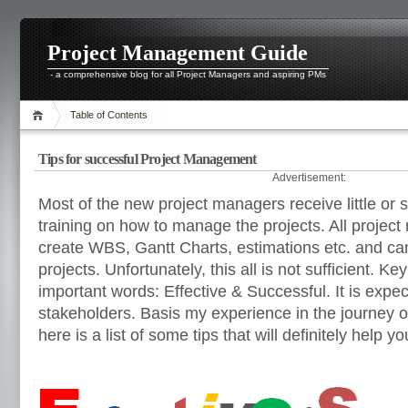
Project Management Guide
- a comprehensive blog for all Project Managers and aspiring PMs
Table of Contents
Tips for successful Project Management
Advertisement:
Most of the new project managers receive little or
training on how to manage the projects. All projec
create WBS, Gantt Charts, estimations etc. and c
projects. Unfortunately, this all is not sufficient. Ke
important words: Effective & Successful. It is expect
stakeholders. Basis my experience in the journey 
here is a list of some tips that will definitely help yo