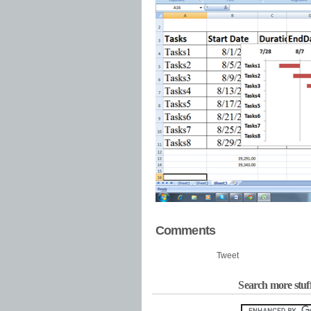
Comments
Tweet
Search more stuf