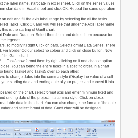
t the label name, start date in excel sheet. Click on the series values
lumn start date in Excel sheet and click OK. Repeat the same operation
.
on edit and fill the axis label range by selecting the all the tasks
lled Tasks. Click OK and you will see that under the Axis label name
this is the starting of Gantt chart.
t Date and Duration. Select them both and delete them because for
f the legends.
ars. To modify it Right Click on bars. Select Format Data Series. There
 fill, For Border Colour select no colour and click on close button. Now
 the Gantt chart.
…..Task8 now format them by right clicking on it and choose option
lose. You can found the entire tasks in a specific order. In a chart
lso found Tasks4 and Tasks5 overlap each other.
have to change dates into the comma style (Display the value of a cell
 your starting date and ending date of your project and convert it into
ppeared on the chart, select format axis and enter minimum fixed and
and ending date of the project in a comma style. Click on close.
y readable data in the chart. You can also change the format of the date
/number and select format of date. Gantt chart will be designed