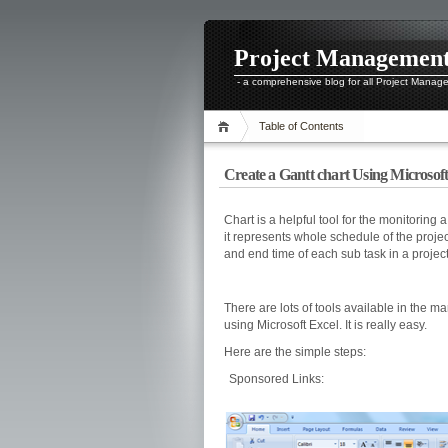
Project Managemen
- a comprehensive blog for all Project Manag
Table of Contents
Create a Gantt chart Using Microsoft
Chart is a helpful tool for the monitoring 
it represents whole schedule of the project
and end time of each sub task in a project
There are lots of tools available in the m
using Microsoft Excel. It is really easy.
Here are the simple steps:
Sponsored Links: