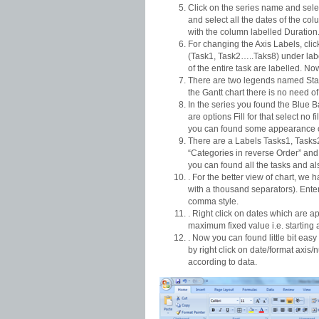
Click on the series name and selec
and select all the dates of the co
with the column labelled Duration
For changing the Axis Labels, click 
(Task1, Task2…..Taks8) under labe
of the entire task are labelled. Now 
There are two legends named Star
the Gantt chart there is no need o
In the series you found the Blue B
are options Fill for that select no
you can found some appearance of
There are a Labels Tasks1, Tasks2
“Categories in reverse Order” and c
you can found all the tasks and a
. For the better view of chart, we 
with a thousand separators). Enter
comma style.
. Right click on dates which are a
maximum fixed value i.e. starting 
. Now you can found little bit eas
by right click on date/format axis
according to data.