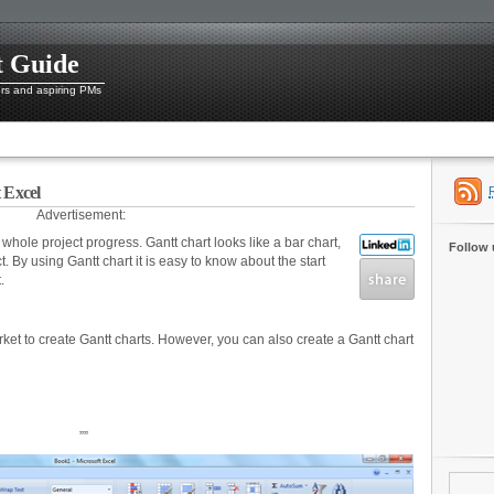
t Guide
ers and aspiring PMs
 Excel
Advertisement:
a whole project progress. Gantt chart looks like a bar chart,
Follow 
. By using Gantt chart it is easy to know about the start
.
arket to create Gantt charts. However, you can also create a Gantt chart
””