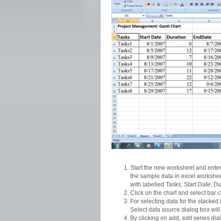
Start the new worksheet and enter 
the sample data in excel workshee
with labelled Tasks, Start Date, D
Click on the chart and select bar 
For selecting data for the stacked 
Select data source dialog box will 
By clicking on add, edit series di