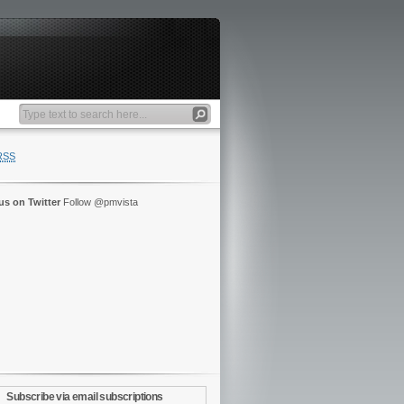
RSS
us on Twitter
Follow @pmvista
Subscribe via email subscriptions