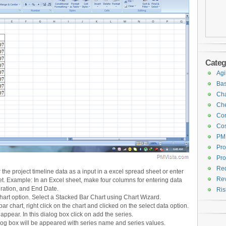
Categ
Agi
Bas
Cha
Che
Con
Cos
PM
Pro
Pro
Req
the project timeline data as a input in a excel spread sheet or enter
Rev
t. Example: In an Excel sheet, make four columns for entering data
uration, and End Date.
Ri
chart option. Select a Stacked Bar Chart using Chart Wizard.
bar chart, right click on the chart and clicked on the select data option.
appear. In this dialog box click on add the series.
alog box will be appeared with series name and series values.