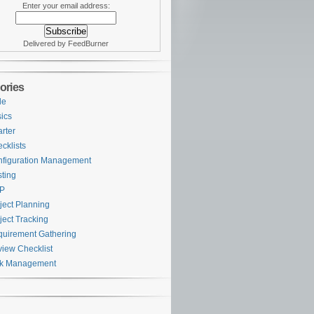
Enter your email address:
Delivered by FeedBurner
ories
le
ics
rter
cklists
figuration Management
ting
P
ject Planning
ject Tracking
uirement Gathering
iew Checklist
sk Management