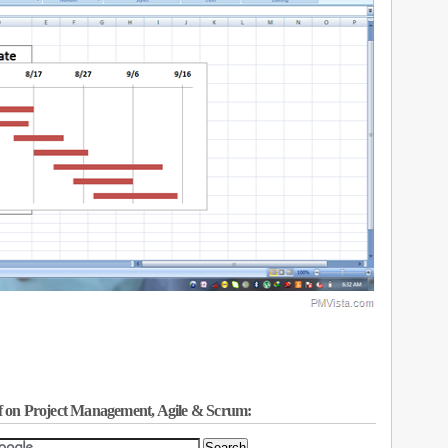
f on Project Management, Agile & Scrum: