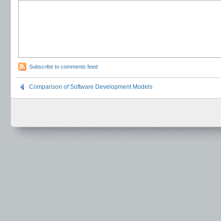
Subscribe to comments feed
Comparison of Software Development Models