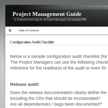
Project Management Guide
- a comprehensive blog for all Project Managers and aspiring PMs
Table of Contents
Configuration Audit Checklist
Below is a sample configuration audit checklist (f
The Project Managers can use the following checkl
reference for the readiness of the audit or even for 
Release audit:
Does the release documentation clearly define the 
including the CRs that should be incorporated?
Are all dependencies / bugs been documented?