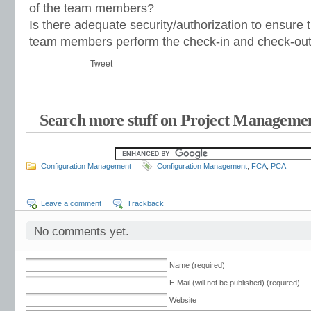
of the team members?
Is there adequate security/authorization to ensure 
team members perform the check-in and check-ou
Tweet
Search more stuff on Project Managemen
Configuration Management
Configuration Management
,
FCA
,
PCA
Leave a comment
Trackback
No comments yet.
Name (required)
E-Mail (will not be published) (required)
Website