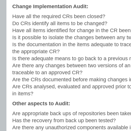
Change Implementation Audit:
Have all the required CRs been closed?
Do CRs identify all items to be changed?
Have all items identified for change in the CR be
Is it possible to isolate the changes between any t
Is the documentation in the items adequate to trac
the appropriate CR?
Is there adequate means to go back to a previous
Are there any changes between two versions of an 
traceable to an approved CR?
Are the CRs documented before making changes i
Are CRs analysed, evaluated and approved prior t
in items?
Other aspects to Audit:
Are appropriate back ups of repositories been tak
Has the recovery from back up been tested?
Are there any unauthorized components available in