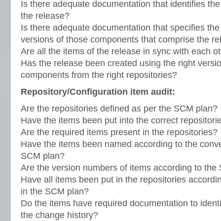
Is there adequate documentation that identifies th
the release?
Is there adequate documentation that specifies th
versions of those components that comprise the r
Are all the items of the release in sync with each o
Has the release been created using the right versio
components from the right repositories?
Repository/Configuration item audit:
Are the repositories defined as per the SCM plan?
Have the items been put into the correct repositori
Are the required items present in the repositories?
Have the items been named according to the conven
SCM plan?
Are the version numbers of items according to th
Have all items been put in the repositories accordi
in the SCM plan?
Do the items have required documentation to identi
the change history?