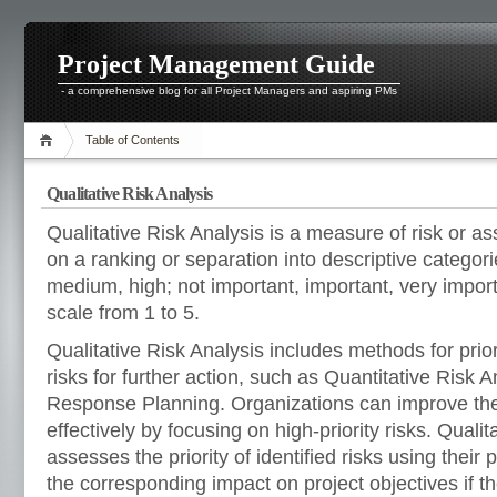
Project Management Guide
- a comprehensive blog for all Project Managers and aspiring PMs
Table of Contents
Qualitative Risk Analysis
Qualitative Risk Analysis is a measure of risk or a
on a ranking or separation into descriptive categor
medium, high; not important, important, very import
scale from 1 to 5.
Qualitative Risk Analysis includes methods for priori
risks for further action, such as Quantitative Risk A
Response Planning. Organizations can improve the
effectively by focusing on high-priority risks. Qualit
assesses the priority of identified risks using their p
the corresponding impact on project objectives if th