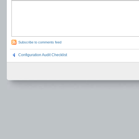
Subscribe to comments feed
Configuration Audit Checklist