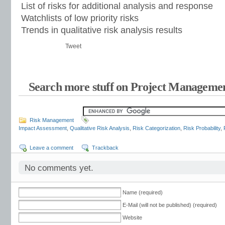
List of risks for additional analysis and response
Watchlists of low priority risks
Trends in qualitative risk analysis results
Tweet
Search more stuff on Project Managemen
Risk Management
Impact Assessment
,
Qualitative Risk Analysis
,
Risk Categorization
,
Risk Probability
,
Leave a comment
Trackback
No comments yet.
Name (required)
E-Mail (will not be published) (required)
Website