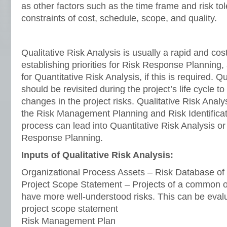
as other factors such as the time frame and risk tol
constraints of cost, schedule, scope, and quality.
Qualitative Risk Analysis is usually a rapid and cos
establishing priorities for Risk Response Planning,
for Quantitative Risk Analysis, if this is required. Q
should be revisited during the project’s life cycle to
changes in the project risks. Qualitative Risk Analy
the Risk Management Planning and Risk Identificat
process can lead into Quantitative Risk Analysis or 
Response Planning.
Inputs of Qualitative Risk Analysis:
Organizational Process Assets – Risk Database of 
Project Scope Statement – Projects of a common or
have more well-understood risks. This can be eval
project scope statement
Risk Management Plan