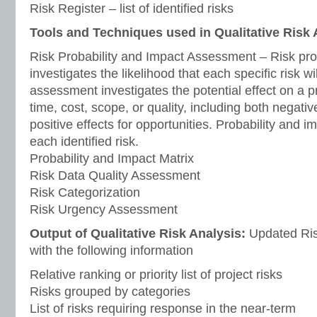
Risk Register – list of identified risks
Tools and Techniques used in Qualitative Risk 
Risk Probability and Impact Assessment – Risk pro
investigates the likelihood that each specific risk wi
assessment investigates the potential effect on a p
time, cost, scope, or quality, including both negativ
positive effects for opportunities. Probability and 
each identified risk.
Probability and Impact Matrix
Risk Data Quality Assessment
Risk Categorization
Risk Urgency Assessment
Output of Qualitative Risk Analysis:
Updated Risk
with the following information
Relative ranking or priority list of project risks
Risks grouped by categories
List of risks requiring response in the near-term