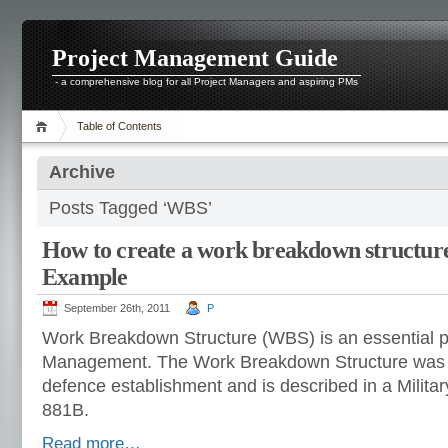
Project Management Guide
- a comprehensive blog for all Project Managers and aspiring PMs
Table of Contents
Archive
Posts Tagged ‘WBS’
How to create a work breakdown structure
Example
September 26th, 2011
P
Work Breakdown Structure (WBS) is an essential pa
Management. The Work Breakdown Structure was 
defence establishment and is described in a Milit
881B.
Read more…