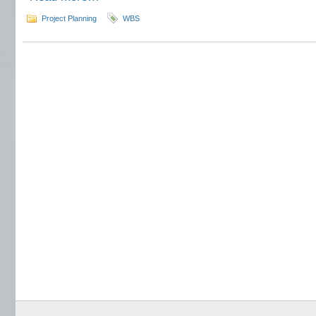
Project Planning
WBS