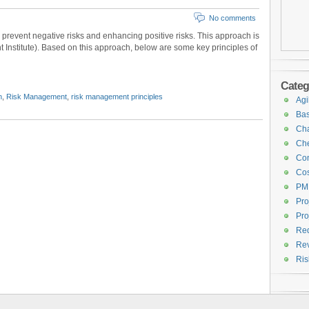
No comments
revent negative risks and enhancing positive risks. This approach is
nstitute). Based on this approach, below are some key principles of
Categ
n
,
Risk Management
,
risk management principles
Agi
Bas
Cha
Che
Con
Cos
PM
Pro
Pro
Req
Rev
Ri