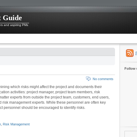
t Guide
ers and aspiring PMs
Follow 
No comments
rmining which risks might affect the project and documents their
ification activities: project manager, project team members, risk
matter experts from outside the project team, customers, end users,
d risk management experts. While these personnel are often key
oject personnel should be encouraged to identify risks.
n
,
Risk Management