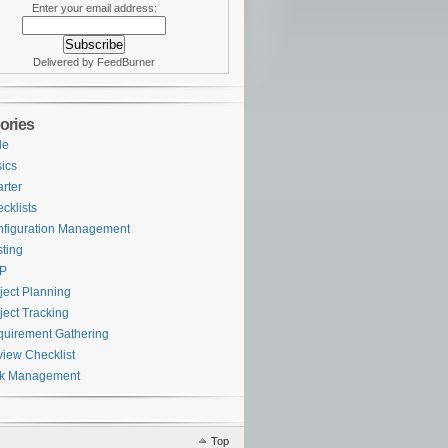
Enter your email address:
Delivered by FeedBurner
ories
le
ics
rter
cklists
figuration Management
ting
P
ject Planning
ject Tracking
uirement Gathering
iew Checklist
sk Management
Top