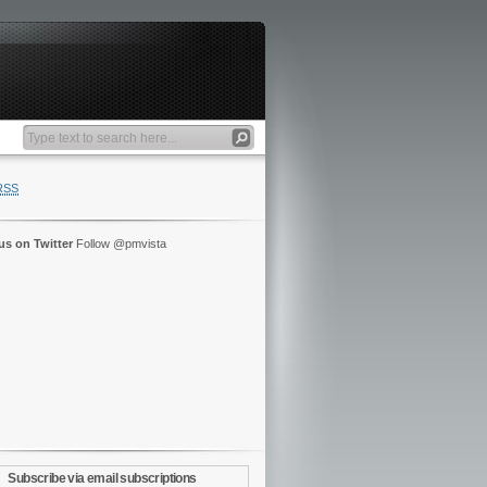
RSS
us on Twitter
Follow @pmvista
Subscribe via email subscriptions