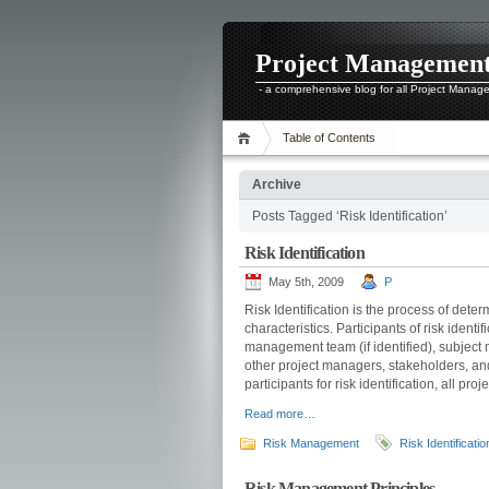
Project Managemen
- a comprehensive blog for all Project Manag
Table of Contents
Archive
Posts Tagged ‘Risk Identification’
Risk Identification
May 5th, 2009
P
Risk Identification is the process of dete
characteristics. Participants of risk ident
management team (if identified), subject 
other project managers, stakeholders, an
participants for risk identification, all pr
Read more…
Risk Management
Risk Identificatio
Risk Management Principles