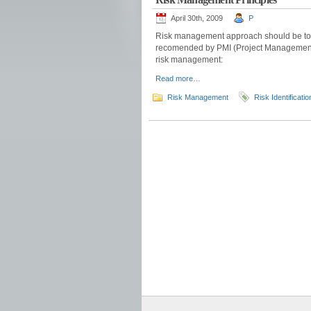
April 30th, 2009
P
Risk management approach should be to p
recomended by PMI (Project Management I
risk management:
Read more…
Risk Management
Risk Identificatio