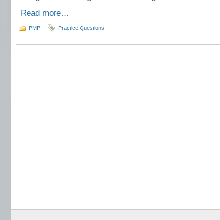
Read more…
PMP
Practice Questions