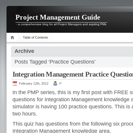
Project Management Guide
- a comprehensive blog for all Project Managers and aspiring PMs
Table of Contents
Archive
Posts Tagged ‘Practice Questions’
Integration Management Practice Questio
February 12th, 2012
P
In the PMP series, this is my first post with FREE s
questions for Integration Management knowledge 
simulator is having 100 practice questions. This is 
two hours.
This quiz has questions from the following six pro
Integration Management knowledge area.