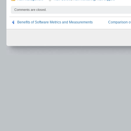
Comments are closed.
Benefits of Software Metrics and Measurements
Comparison o