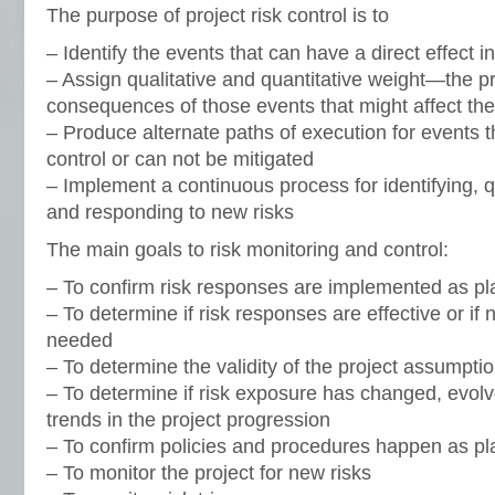
The purpose of project risk control is to
– Identify the events that can have a direct effect i
– Assign qualitative and quantitative weight—the pr
consequences of those events that might affect the
– Produce alternate paths of execution for events t
control or can not be mitigated
– Implement a continuous process for identifying, qu
and responding to new risks
The main goals to risk monitoring and control:
– To confirm risk responses are implemented as p
– To determine if risk responses are effective or i
needed
– To determine the validity of the project assumpti
– To determine if risk exposure has changed, evolv
trends in the project progression
– To confirm policies and procedures happen as p
– To monitor the project for new risks