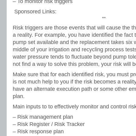
– To monitor risk triggers
Sponsored Links:
””
Risk triggers are those events that will cause the t
a reality. For example, you have identified the fact
pump set available and the replacement takes six w
middle of your irrigation and recycling process test
water pressure tends to fluctuate beyond pump tole
not find a way to solve this problem, your risk will 
Make sure that for each identified risk, you must pr
is not much help to you if the risk becomes a realit
have an alternate execution path or some other 
plan.
Main inputs to to effectively monitor and control ris
– Risk management plan
– Risk Register / Risk Tracker
– Risk response plan