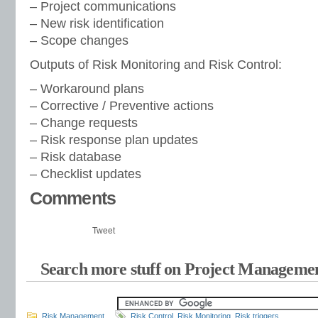
– Project communications
– New risk identification
– Scope changes
Outputs of Risk Monitoring and Risk Control:
– Workaround plans
– Corrective / Preventive actions
– Change requests
– Risk response plan updates
– Risk database
– Checklist updates
Comments
Tweet
Search more stuff on Project Managemen
Risk Management
Risk Control
,
Risk Monitoring
,
Risk triggers