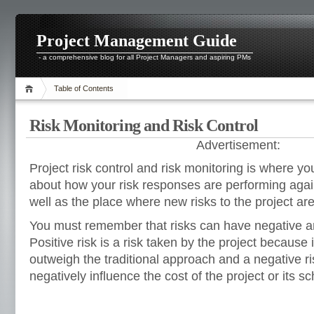
Project Management Guide
- a comprehensive blog for all Project Managers and aspiring PMs
Table of Contents
Risk Monitoring and Risk Control
Advertisement:
Project risk control and risk monitoring is where yo
about how your risk responses are performing agai
well as the place where new risks to the project a
You must remember that risks can have negative an
Positive risk is a risk taken by the project because i
outweigh the traditional approach and a negative ri
negatively influence the cost of the project or its s