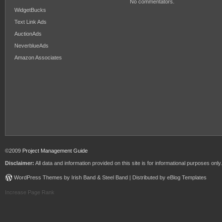
No commentators.
WidgetBucks
Text Link Ads
AuctionAds
NeverblueAds
Amazon Associates
©2009
Project Management Guide
Disclaimer:
All data and information provided on this site is for informational purposes only.
WordPress Themes by Irish Band & Steel Band | Distributed by eBlog Templates
Increase Page Rank