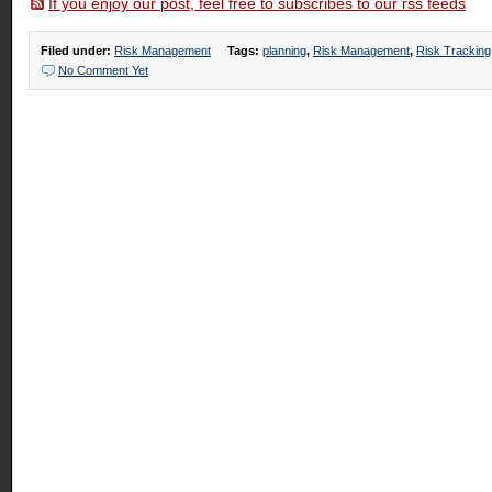
If you enjoy our post, feel free to subscribes to our rss feeds
Filed under:
Risk Management
Tags:
planning
,
Risk Management
,
Risk Tracking
No Comment Yet