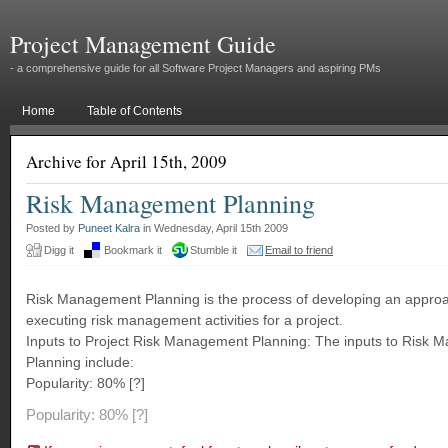
Project Management Guide
- a comprehensive guide for all Software Project Managers and aspiring PMs
Home
Table of Contents
Archive for April 15th, 2009
Risk Management Planning
Posted by
Puneet Kalra
in Wednesday, April 15th 2009
Digg it
Bookmark it
Stumble it
Email to friend
Risk Management Planning is the process of developing an appro
executing risk management activities for a project.
Inputs to Project Risk Management Planning: The inputs to Risk
Planning include:
Popularity: 80% [?]
Popularity: 80%
[?]