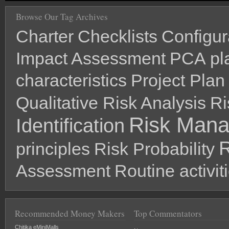
Browse Our Tag Archives
Charter
Checklists
Configu
Impact Assessment
PCA
pl
characteristics
Project Plan
Qualitative Risk Analysis
Ri
Risk Man
Identification
R
principles
Risk Probability
Assessment
Routine activit
Recommended Money Makers
Top Commentators
Chitika eMiniMalls