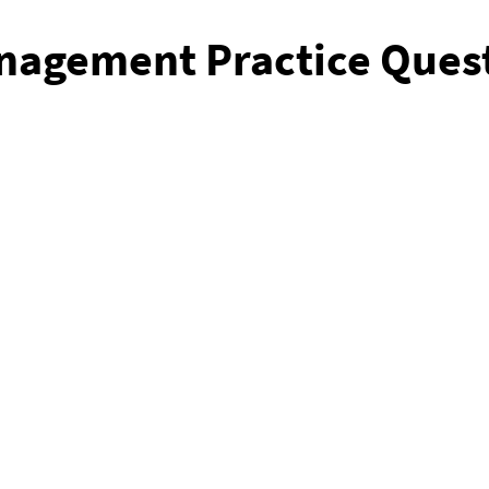
nagement Practice Ques