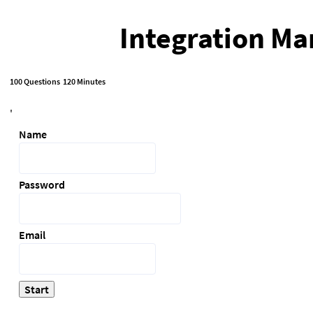
Integration Ma
100 Questions
120 Minutes
'
Name
Password
Email
Start