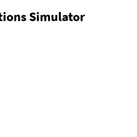
tions Simulator