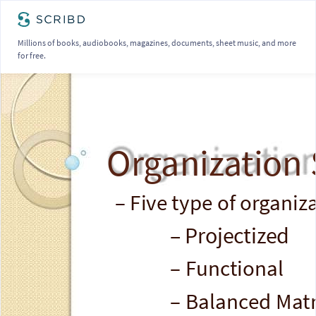
Millions of books, audiobooks, magazines, documents, sheet music, and more
for free.
Organization 
– Five type of organiz
– Projectized
– Functional
– Balanced Matr