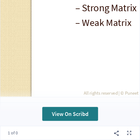
– Strong Matrix
– Weak Matrix
All rights reserved | ©
Puneet 
View On Scribd
Projectized
1 of 0